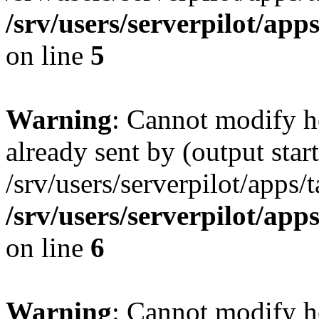
/srv/users/serverpilot/app
on line
5
Warning
: Cannot modify h
already sent by (output start
/srv/users/serverpilot/apps/
/srv/users/serverpilot/app
on line
6
Warning
: Cannot modify h