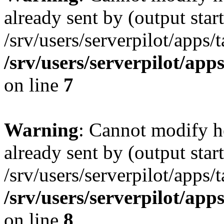
already sent by (output start
/srv/users/serverpilot/apps/
/srv/users/serverpilot/app
on line
7
Warning
: Cannot modify h
already sent by (output start
/srv/users/serverpilot/apps/
/srv/users/serverpilot/app
on line
8