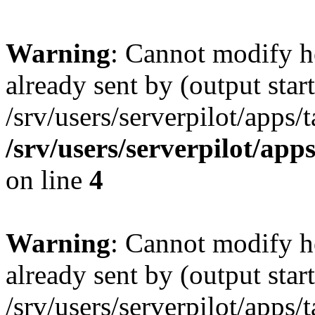
Warning
: Cannot modify h
already sent by (output start
/srv/users/serverpilot/apps/
/srv/users/serverpilot/app
on line
4
Warning
: Cannot modify h
already sent by (output start
/srv/users/serverpilot/apps/