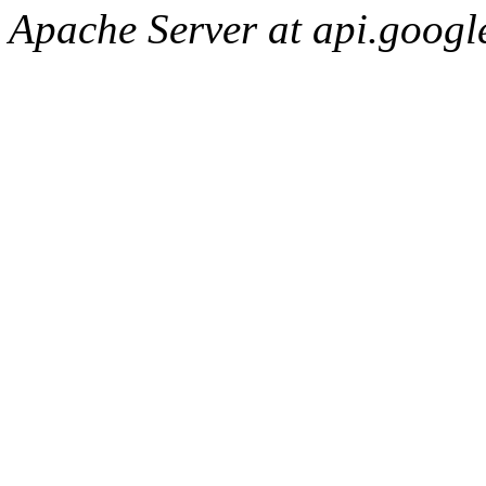
Apache Server at api.googl