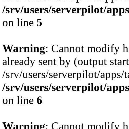
/srv/users/serverpilot/app
on line
5
Warning
: Cannot modify h
already sent by (output start
/srv/users/serverpilot/apps/
/srv/users/serverpilot/app
on line
6
Warning
: Cannot modify h