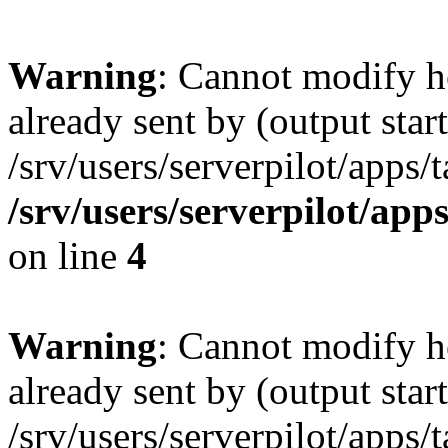
Warning
: Cannot modify h
already sent by (output start
/srv/users/serverpilot/apps/
/srv/users/serverpilot/app
on line
4
Warning
: Cannot modify h
already sent by (output start
/srv/users/serverpilot/apps/