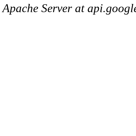
Apache Server at api.googl