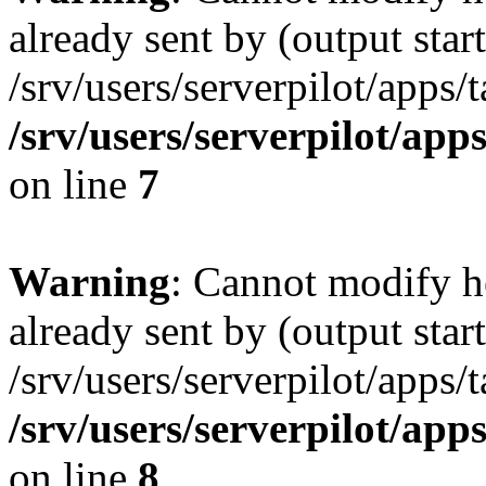
already sent by (output start
/srv/users/serverpilot/apps/
/srv/users/serverpilot/app
on line
7
Warning
: Cannot modify h
already sent by (output start
/srv/users/serverpilot/apps/
/srv/users/serverpilot/app
on line
8