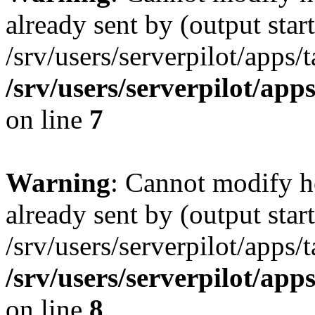
already sent by (output start
/srv/users/serverpilot/apps/
/srv/users/serverpilot/app
on line
7
Warning
: Cannot modify h
already sent by (output start
/srv/users/serverpilot/apps/
/srv/users/serverpilot/app
on line
8