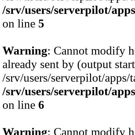
/srv/users/serverpilot/app
on line
5
Warning
: Cannot modify h
already sent by (output start
/srv/users/serverpilot/apps/
/srv/users/serverpilot/app
on line
6
Warning
: Cannot modify h