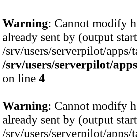
Warning
: Cannot modify h
already sent by (output start
/srv/users/serverpilot/apps/
/srv/users/serverpilot/app
on line
4
Warning
: Cannot modify h
already sent by (output start
/srv/users/serverpilot/apps/