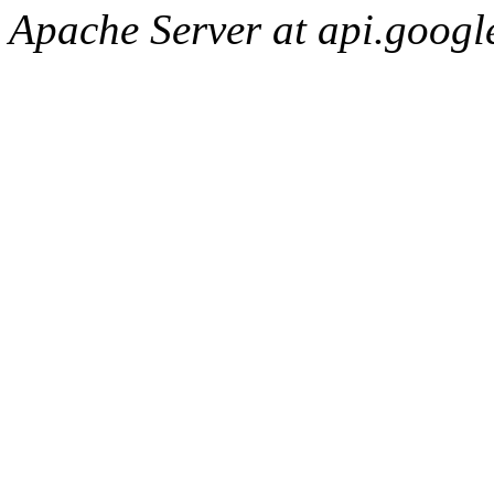
Apache Server at api.googl