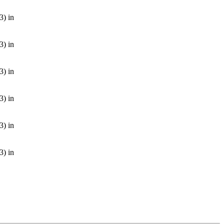
3) in
3) in
3) in
3) in
3) in
3) in