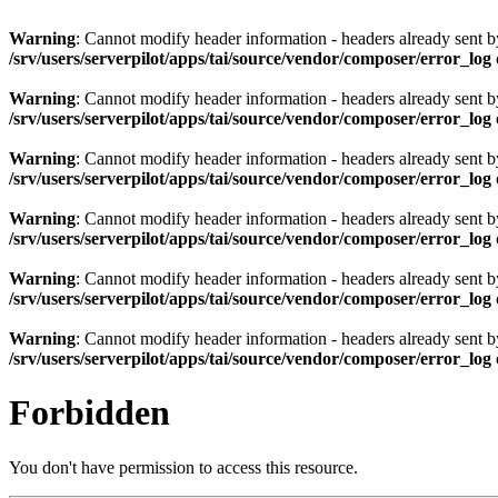
Warning
: Cannot modify header information - headers already sent by 
/srv/users/serverpilot/apps/tai/source/vendor/composer/error_log
Warning
: Cannot modify header information - headers already sent by 
/srv/users/serverpilot/apps/tai/source/vendor/composer/error_log
Warning
: Cannot modify header information - headers already sent by 
/srv/users/serverpilot/apps/tai/source/vendor/composer/error_log
Warning
: Cannot modify header information - headers already sent by 
/srv/users/serverpilot/apps/tai/source/vendor/composer/error_log
Warning
: Cannot modify header information - headers already sent by 
/srv/users/serverpilot/apps/tai/source/vendor/composer/error_log
Warning
: Cannot modify header information - headers already sent by 
/srv/users/serverpilot/apps/tai/source/vendor/composer/error_log
Forbidden
You don't have permission to access this resource.