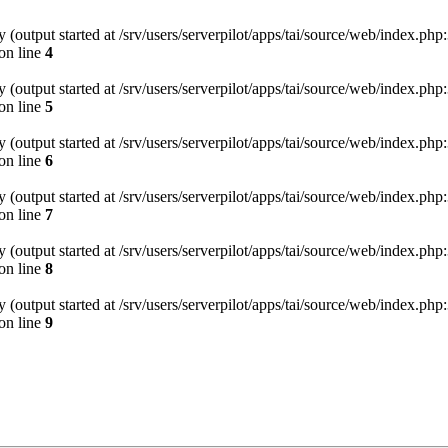
(output started at /srv/users/serverpilot/apps/tai/source/web/index.php:
on line
4
(output started at /srv/users/serverpilot/apps/tai/source/web/index.php:
on line
5
(output started at /srv/users/serverpilot/apps/tai/source/web/index.php:
on line
6
(output started at /srv/users/serverpilot/apps/tai/source/web/index.php:
on line
7
(output started at /srv/users/serverpilot/apps/tai/source/web/index.php:
on line
8
(output started at /srv/users/serverpilot/apps/tai/source/web/index.php:
on line
9