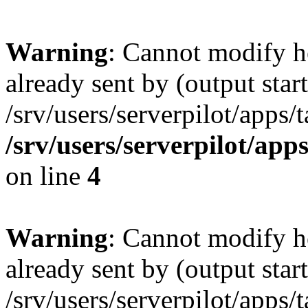
Warning
: Cannot modify h
already sent by (output start
/srv/users/serverpilot/apps/
/srv/users/serverpilot/app
on line
4
Warning
: Cannot modify h
already sent by (output start
/srv/users/serverpilot/apps/