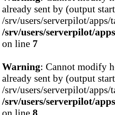
already sent by (output start
/srv/users/serverpilot/apps/
/srv/users/serverpilot/app
on line
7
Warning
: Cannot modify h
already sent by (output start
/srv/users/serverpilot/apps/
/srv/users/serverpilot/app
on line
8