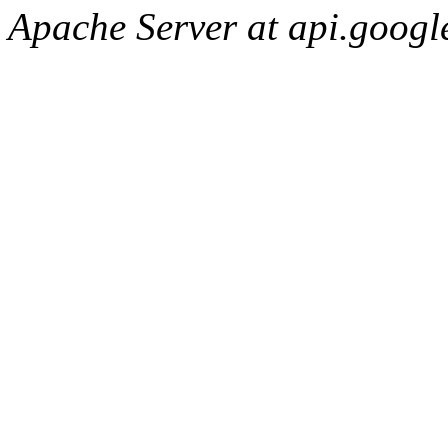
Apache Server at api.googl