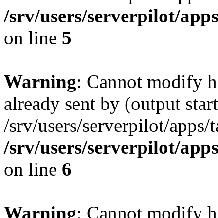
/srv/users/serverpilot/app
on line
5
Warning
: Cannot modify h
already sent by (output start
/srv/users/serverpilot/apps/
/srv/users/serverpilot/app
on line
6
Warning
: Cannot modify h