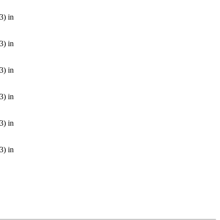
3) in
3) in
3) in
3) in
3) in
3) in