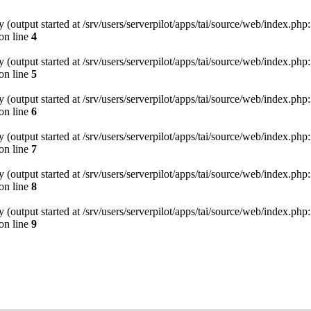
(output started at /srv/users/serverpilot/apps/tai/source/web/index.php:
on line
4
(output started at /srv/users/serverpilot/apps/tai/source/web/index.php:
on line
5
(output started at /srv/users/serverpilot/apps/tai/source/web/index.php:
on line
6
(output started at /srv/users/serverpilot/apps/tai/source/web/index.php:
on line
7
(output started at /srv/users/serverpilot/apps/tai/source/web/index.php:
on line
8
(output started at /srv/users/serverpilot/apps/tai/source/web/index.php:
on line
9