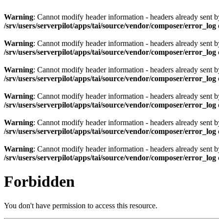
Warning
: Cannot modify header information - headers already sent by 
/srv/users/serverpilot/apps/tai/source/vendor/composer/error_log
Warning
: Cannot modify header information - headers already sent by 
/srv/users/serverpilot/apps/tai/source/vendor/composer/error_log
Warning
: Cannot modify header information - headers already sent by 
/srv/users/serverpilot/apps/tai/source/vendor/composer/error_log
Warning
: Cannot modify header information - headers already sent by 
/srv/users/serverpilot/apps/tai/source/vendor/composer/error_log
Warning
: Cannot modify header information - headers already sent by 
/srv/users/serverpilot/apps/tai/source/vendor/composer/error_log
Warning
: Cannot modify header information - headers already sent by 
/srv/users/serverpilot/apps/tai/source/vendor/composer/error_log
Forbidden
You don't have permission to access this resource.