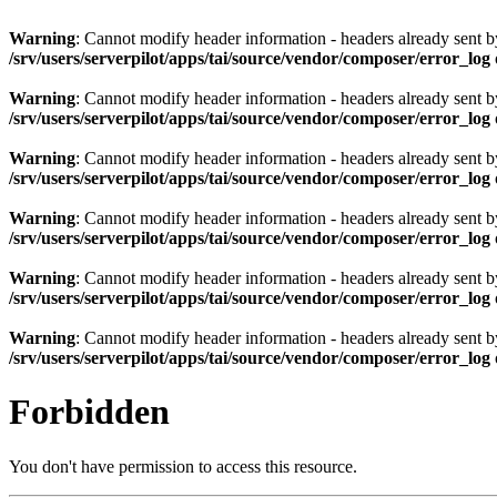
Warning
: Cannot modify header information - headers already sent by 
/srv/users/serverpilot/apps/tai/source/vendor/composer/error_log
Warning
: Cannot modify header information - headers already sent by 
/srv/users/serverpilot/apps/tai/source/vendor/composer/error_log
Warning
: Cannot modify header information - headers already sent by 
/srv/users/serverpilot/apps/tai/source/vendor/composer/error_log
Warning
: Cannot modify header information - headers already sent by 
/srv/users/serverpilot/apps/tai/source/vendor/composer/error_log
Warning
: Cannot modify header information - headers already sent by 
/srv/users/serverpilot/apps/tai/source/vendor/composer/error_log
Warning
: Cannot modify header information - headers already sent by 
/srv/users/serverpilot/apps/tai/source/vendor/composer/error_log
Forbidden
You don't have permission to access this resource.