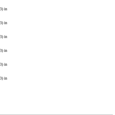
3) in
3) in
3) in
3) in
3) in
3) in