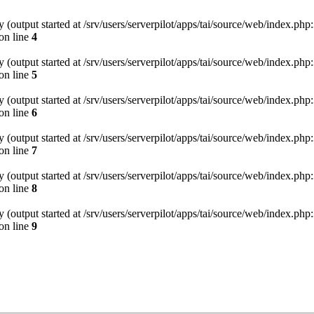
(output started at /srv/users/serverpilot/apps/tai/source/web/index.php:
on line
4
(output started at /srv/users/serverpilot/apps/tai/source/web/index.php:
on line
5
(output started at /srv/users/serverpilot/apps/tai/source/web/index.php:
on line
6
(output started at /srv/users/serverpilot/apps/tai/source/web/index.php:
on line
7
(output started at /srv/users/serverpilot/apps/tai/source/web/index.php:
on line
8
(output started at /srv/users/serverpilot/apps/tai/source/web/index.php:
on line
9