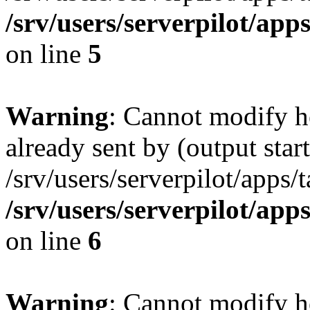
/srv/users/serverpilot/app
on line
5
Warning
: Cannot modify h
already sent by (output start
/srv/users/serverpilot/apps/
/srv/users/serverpilot/app
on line
6
Warning
: Cannot modify h