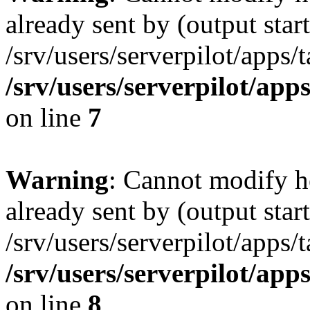
already sent by (output start
/srv/users/serverpilot/apps/
/srv/users/serverpilot/app
on line
7
Warning
: Cannot modify h
already sent by (output start
/srv/users/serverpilot/apps/
/srv/users/serverpilot/app
on line
8