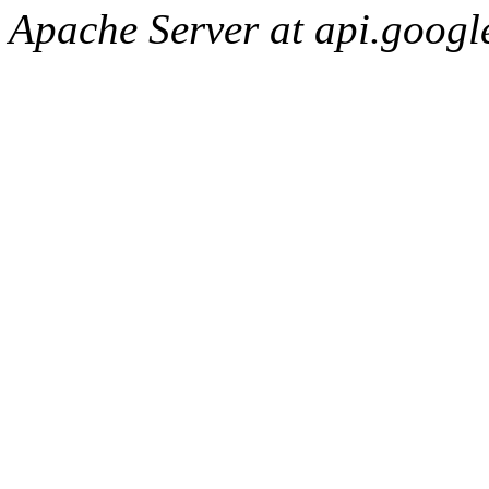
Apache Server at api.googl