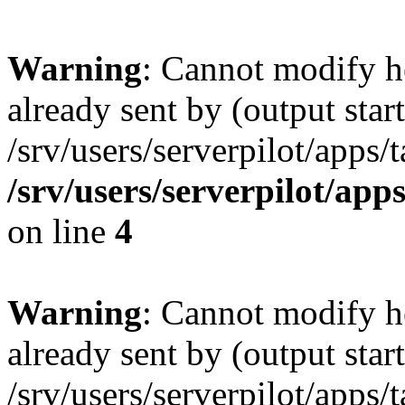
Warning
: Cannot modify h
already sent by (output start
/srv/users/serverpilot/apps/
/srv/users/serverpilot/app
on line
4
Warning
: Cannot modify h
already sent by (output start
/srv/users/serverpilot/apps/