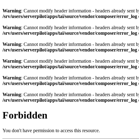
Warning
: Cannot modify header information - headers already sent by 
/srv/users/serverpilot/apps/tai/source/vendor/composer/error_log
Warning
: Cannot modify header information - headers already sent by 
/srv/users/serverpilot/apps/tai/source/vendor/composer/error_log
Warning
: Cannot modify header information - headers already sent by 
/srv/users/serverpilot/apps/tai/source/vendor/composer/error_log
Warning
: Cannot modify header information - headers already sent by 
/srv/users/serverpilot/apps/tai/source/vendor/composer/error_log
Warning
: Cannot modify header information - headers already sent by 
/srv/users/serverpilot/apps/tai/source/vendor/composer/error_log
Warning
: Cannot modify header information - headers already sent by 
/srv/users/serverpilot/apps/tai/source/vendor/composer/error_log
Forbidden
You don't have permission to access this resource.