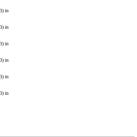
3) in
3) in
3) in
3) in
3) in
3) in