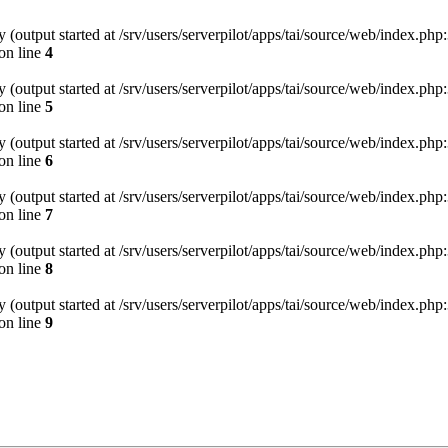
(output started at /srv/users/serverpilot/apps/tai/source/web/index.php:
on line
4
(output started at /srv/users/serverpilot/apps/tai/source/web/index.php:
on line
5
(output started at /srv/users/serverpilot/apps/tai/source/web/index.php:
on line
6
(output started at /srv/users/serverpilot/apps/tai/source/web/index.php:
on line
7
(output started at /srv/users/serverpilot/apps/tai/source/web/index.php:
on line
8
(output started at /srv/users/serverpilot/apps/tai/source/web/index.php:
on line
9