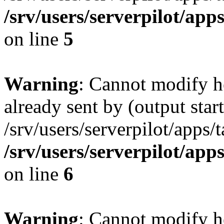
/srv/users/serverpilot/app
on line
5
Warning
: Cannot modify h
already sent by (output start
/srv/users/serverpilot/apps/
/srv/users/serverpilot/app
on line
6
Warning
: Cannot modify h