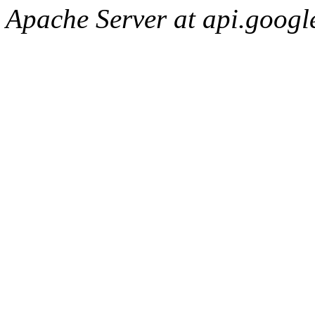
Apache Server at api.googl