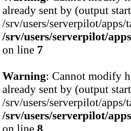
already sent by (output start
/srv/users/serverpilot/apps/
/srv/users/serverpilot/app
on line
7
Warning
: Cannot modify h
already sent by (output start
/srv/users/serverpilot/apps/
/srv/users/serverpilot/app
on line
8