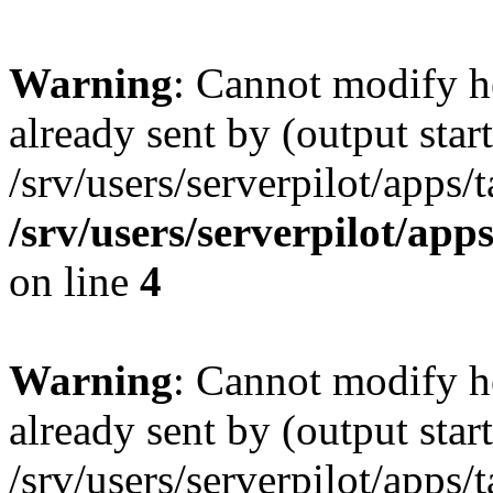
Warning
: Cannot modify h
already sent by (output start
/srv/users/serverpilot/apps/
/srv/users/serverpilot/app
on line
4
Warning
: Cannot modify h
already sent by (output start
/srv/users/serverpilot/apps/