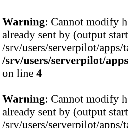
Warning
: Cannot modify h
already sent by (output start
/srv/users/serverpilot/apps/
/srv/users/serverpilot/app
on line
4
Warning
: Cannot modify h
already sent by (output start
/srv/users/serverpilot/apps/