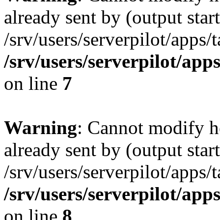
already sent by (output start
/srv/users/serverpilot/apps/
/srv/users/serverpilot/app
on line
7
Warning
: Cannot modify h
already sent by (output start
/srv/users/serverpilot/apps/
/srv/users/serverpilot/app
on line
8