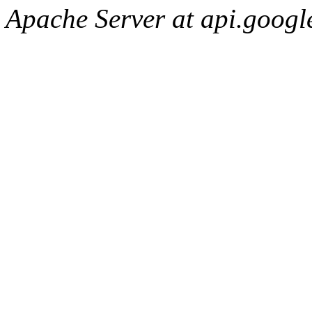
Apache Server at api.googl