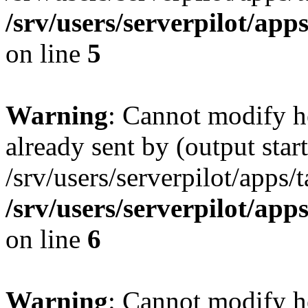
/srv/users/serverpilot/app
on line
5
Warning
: Cannot modify h
already sent by (output start
/srv/users/serverpilot/apps/
/srv/users/serverpilot/app
on line
6
Warning
: Cannot modify h