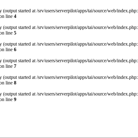
(output started at /srv/users/serverpilot/apps/tai/source/web/index.php:
on line
4
(output started at /srv/users/serverpilot/apps/tai/source/web/index.php:
on line
5
(output started at /srv/users/serverpilot/apps/tai/source/web/index.php:
on line
6
(output started at /srv/users/serverpilot/apps/tai/source/web/index.php:
on line
7
(output started at /srv/users/serverpilot/apps/tai/source/web/index.php:
on line
8
(output started at /srv/users/serverpilot/apps/tai/source/web/index.php:
on line
9