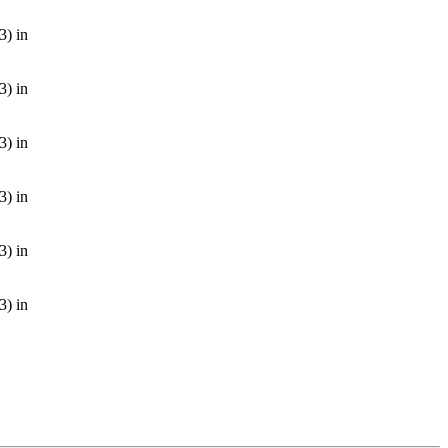
3) in
3) in
3) in
3) in
3) in
3) in