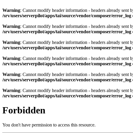
Warning
: Cannot modify header information - headers already sent by 
/srv/users/serverpilot/apps/tai/source/vendor/composer/error_log
Warning
: Cannot modify header information - headers already sent by 
/srv/users/serverpilot/apps/tai/source/vendor/composer/error_log
Warning
: Cannot modify header information - headers already sent by 
/srv/users/serverpilot/apps/tai/source/vendor/composer/error_log
Warning
: Cannot modify header information - headers already sent by 
/srv/users/serverpilot/apps/tai/source/vendor/composer/error_log
Warning
: Cannot modify header information - headers already sent by 
/srv/users/serverpilot/apps/tai/source/vendor/composer/error_log
Warning
: Cannot modify header information - headers already sent by 
/srv/users/serverpilot/apps/tai/source/vendor/composer/error_log
Forbidden
You don't have permission to access this resource.