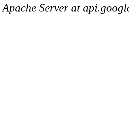
Apache Server at api.googl