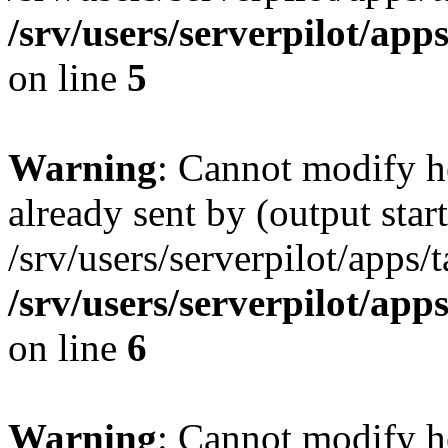
/srv/users/serverpilot/app
on line
5
Warning
: Cannot modify h
already sent by (output start
/srv/users/serverpilot/apps/
/srv/users/serverpilot/app
on line
6
Warning
: Cannot modify h