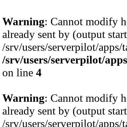
Warning
: Cannot modify h
already sent by (output start
/srv/users/serverpilot/apps/
/srv/users/serverpilot/app
on line
4
Warning
: Cannot modify h
already sent by (output start
/srv/users/serverpilot/apps/