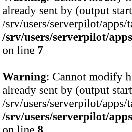
already sent by (output start
/srv/users/serverpilot/apps/
/srv/users/serverpilot/app
on line
7
Warning
: Cannot modify h
already sent by (output start
/srv/users/serverpilot/apps/
/srv/users/serverpilot/app
on line
8