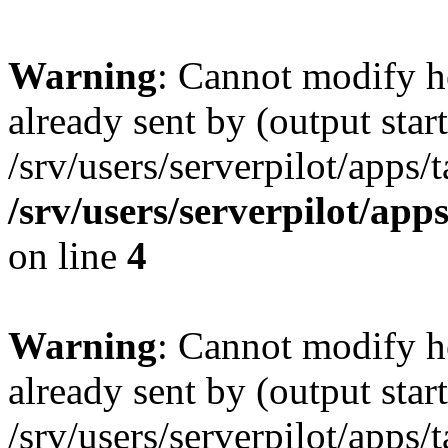
Warning
: Cannot modify h
already sent by (output start
/srv/users/serverpilot/apps/
/srv/users/serverpilot/app
on line
4
Warning
: Cannot modify h
already sent by (output start
/srv/users/serverpilot/apps/