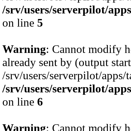
/srv/users/serverpilot/app
on line
5
Warning
: Cannot modify h
already sent by (output start
/srv/users/serverpilot/apps/
/srv/users/serverpilot/app
on line
6
Warning
: Cannot modify h