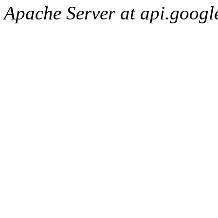
Apache Server at api.googl