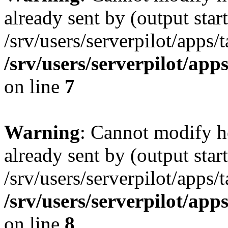
already sent by (output start
/srv/users/serverpilot/apps/
/srv/users/serverpilot/app
on line
7
Warning
: Cannot modify h
already sent by (output start
/srv/users/serverpilot/apps/
/srv/users/serverpilot/app
on line
8