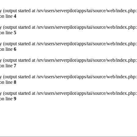
(output started at /srv/users/serverpilot/apps/tai/source/web/index.php:
on line
4
(output started at /srv/users/serverpilot/apps/tai/source/web/index.php:
on line
5
(output started at /srv/users/serverpilot/apps/tai/source/web/index.php:
on line
6
(output started at /srv/users/serverpilot/apps/tai/source/web/index.php:
on line
7
(output started at /srv/users/serverpilot/apps/tai/source/web/index.php:
on line
8
(output started at /srv/users/serverpilot/apps/tai/source/web/index.php:
on line
9