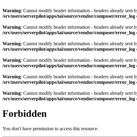
Warning
: Cannot modify header information - headers already sent by 
/srv/users/serverpilot/apps/tai/source/vendor/composer/error_log
Warning
: Cannot modify header information - headers already sent by 
/srv/users/serverpilot/apps/tai/source/vendor/composer/error_log
Warning
: Cannot modify header information - headers already sent by 
/srv/users/serverpilot/apps/tai/source/vendor/composer/error_log
Warning
: Cannot modify header information - headers already sent by 
/srv/users/serverpilot/apps/tai/source/vendor/composer/error_log
Warning
: Cannot modify header information - headers already sent by 
/srv/users/serverpilot/apps/tai/source/vendor/composer/error_log
Warning
: Cannot modify header information - headers already sent by 
/srv/users/serverpilot/apps/tai/source/vendor/composer/error_log
Forbidden
You don't have permission to access this resource.