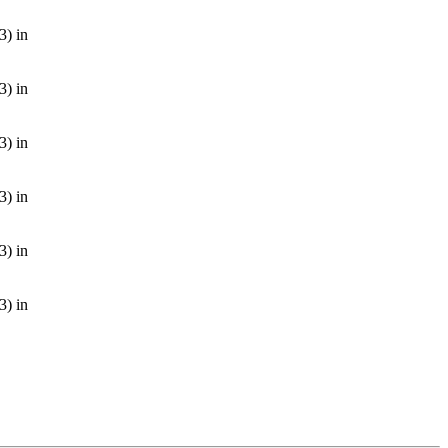
3) in
3) in
3) in
3) in
3) in
3) in